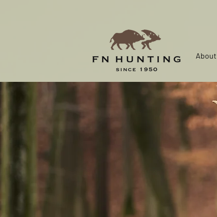
About