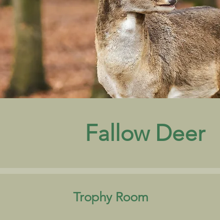
Fallow Deer
Trophy Room