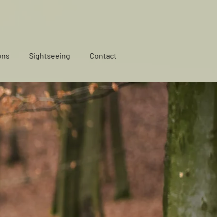
ons
Sightseeing
Contact