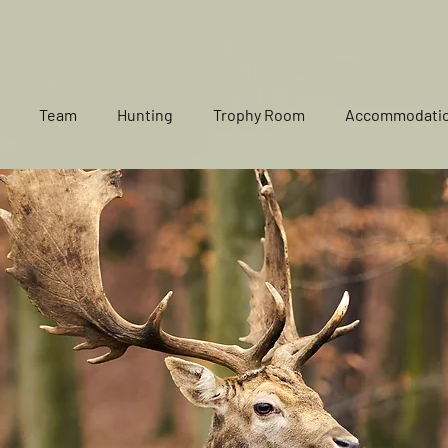
Team
Hunting
Trophy Room
Accommodati