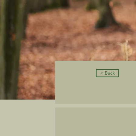
< Back